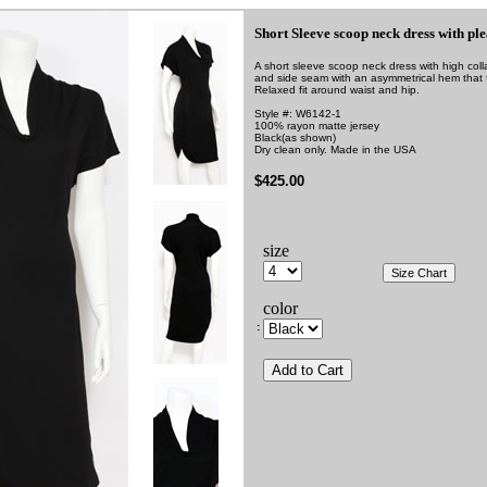
Short Sleeve scoop neck dress with ple
A short sleeve scoop neck dress with high coll
and side seam with an asymmetrical hem that f
Relaxed fit around waist and hip.
Style #: W6142-1
100% rayon matte jersey
Black
(as shown)
Dry clean only. Made in the USA
$425.00
size
color
: